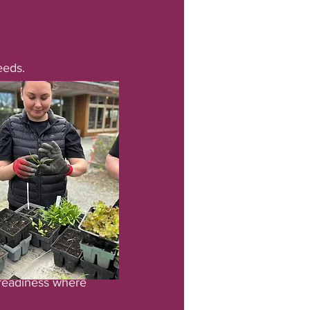
eeds.
 readiness where