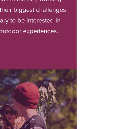
their biggest challenges
ary to be interested in
t outdoor experiences.