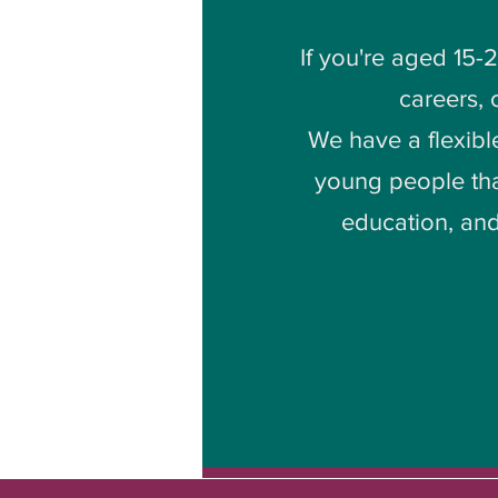
If you're aged 15-
careers,
We have a flexibl
young people tha
education, and