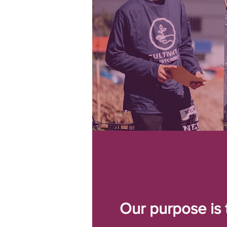
Our purpose is 