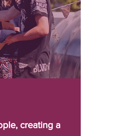
ple, creating a