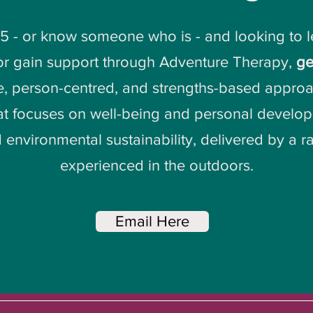
25 - or know someone who is - and looking to 
 or gain support through Adventure Therapy,
ge
e, person-centred, and strengths-based approa
t focuses on well-being and personal developm
 environmental sustainability, delivered by a 
experienced in the outdoors.
Email Here