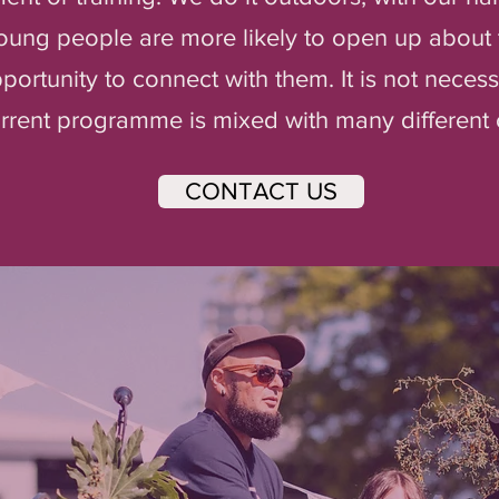
oung people are more likely to open up about 
ortunity to connect with them. It is not necess
current programme is mixed with many differen
CONTACT US