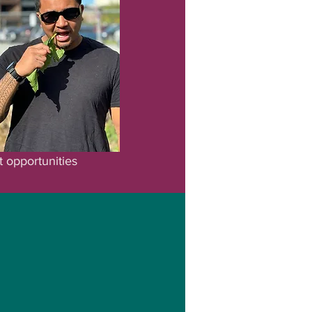
t opportunities
vate Explore providing
ves, connect with the
nities.