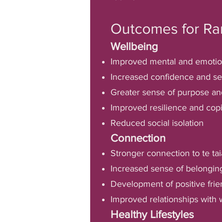
Outcomes for Ra
Wellbeing
Improved mental and emotio
Increased confidence and se
Greater sense of purpose a
Improved resilience and copi
Reduced social isolation
Connection
Stronger connection to te tai
Increased sense of belongi
Development of positive fri
Improved relationships with 
Healthy Lifestyles