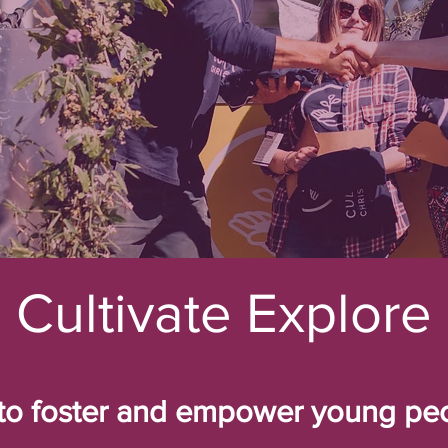
Cultivate Explore
to foster and empower young peo