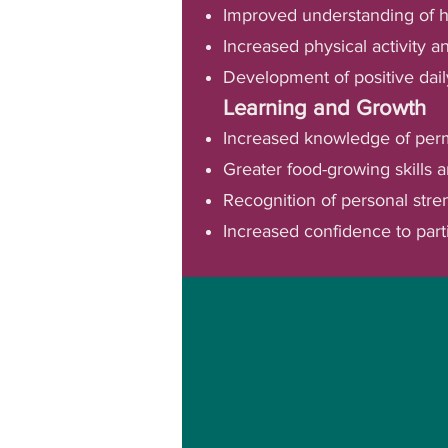
Improved understanding of he
Increased physical activity 
Development of positive dail
Learning and Growth
Increased knowledge of per
Greater food-growing skills a
Recognition of personal stren
Increased confidence to part
We use a holistic, str
opportunities for rang
environ