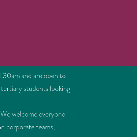
.30am and are open to
tertiary students looking
ds. We welcome everyone
nd corporate teams,