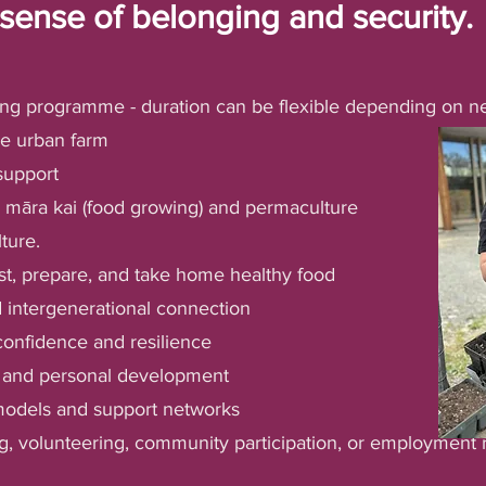
sense of belonging and security.
ng programme - duration can be flexible depending on n
e urban farm
support
c māra kai (food growing) and permaculture
lture.
st, prepare, and take home healthy food
intergenerational connection
 confidence and resilience
g and personal development
 models and support networks
ng, volunteering, community participation, or employment