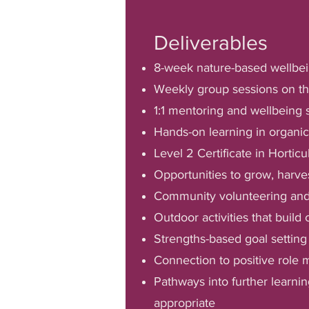
Deliverables
8-week nature-based wellbei
Weekly group sessions on th
1:1 mentoring and wellbeing 
Hands-on learning in organi
Level 2 Certificate in Horticu
Opportunities to grow, harve
Community volunteering and 
Outdoor activities that build
Strengths-based goal settin
Connection to positive role
Pathways into further learni
appropriate