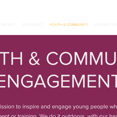
RECIPES
OUR IMPACT
YOUTH & COMMUNITY
PARTNER WI
TH & COMMU
ENGAGEMEN
mission to inspire and engage young people who
t or training. We do it outdoors, with our han