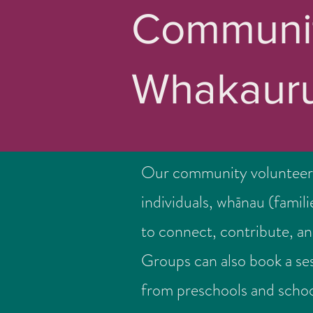
Communit
Whakauru
Our community volunteer
individuals, whānau (famil
to connect, contribute, an
Groups can also book a ses
from preschools and schoo