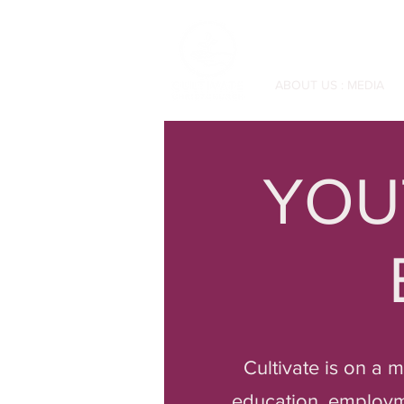
ABOUT US : MEDIA
YOU
Cultivate is on a 
education, employmen