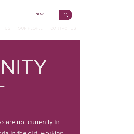
TH US
OUR PEOPLE
CONTACT US
NITY
T
 are not currently in
ds in the dirt, working