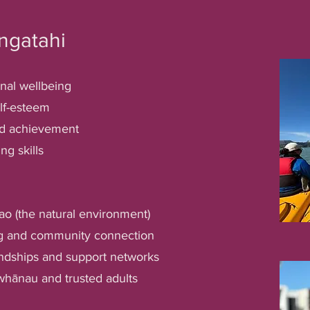
ngatahi
nal wellbeing
lf-esteem
nd achievement
ng skills
ao (the natural environment)
ng and community connection
endships and support networks
whānau and trusted adults