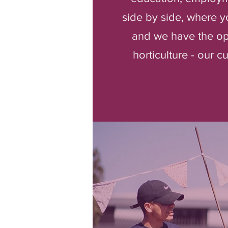
side by side, where y
and we have the opp
horticulture - our 