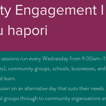
y Engagement I
 hapori
 sessions run every Wednesday from 9.00am–11
ies), community groups, schools, businesses, and 
d learn.
sion on an alternative day that suits their nee
l groups through to community organisations a