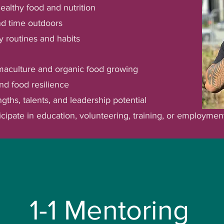
althy food and nutrition
and time outdoors
y routines and habits
maculture and organic food growing
nd food resilience
gths, talents, and leadership potential
icipate in education, volunteering, training, or employmen
engths-based approach to wellbeing, with Culti
atahi to deepen their understanding of themsel
ment, and explore future pathways and opportu
1-1 Mentoring