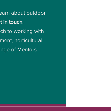
learn about outdoor
t in touch
.
ch to working with
ent, horticultural
range of Mentors