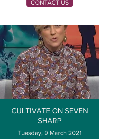
CONTACT US
CULTIVATE ON SEVEN
SHARP
Tuesday, 9 March 2021