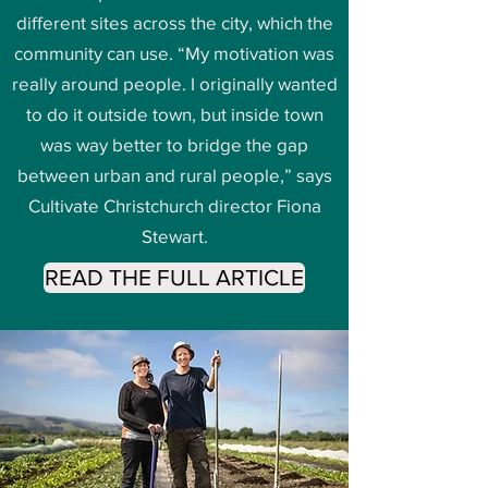
different sites across the city, which the
community can use. “My motivation was
really around people. I originally wanted
to do it outside town, but inside town
was way better to bridge the gap
between urban and rural people,” says
Cultivate Christchurch director Fiona
Stewart.
READ THE FULL ARTICLE