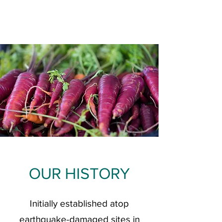
OUR HISTORY
Initially established atop
earthquake-damaged sites in