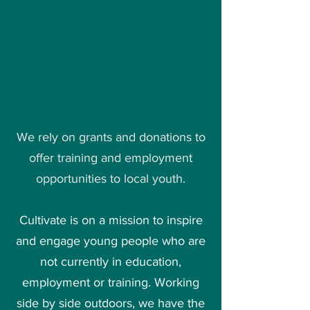
We rely on grants and donations to
offer training and employment
opportunities to local youth.
Cultivate is on a mission to inspire
and engage young people who are
not currently in education,
employment or training. Working
side by side outdoors, we have the