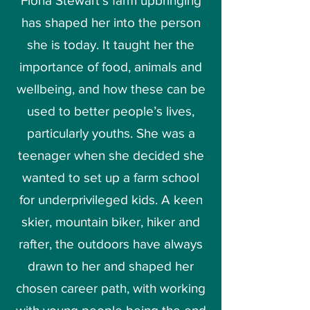
Fiona Stewart’s farm upbringing
has shaped her into the person
she is today.
It taught her the
importance of food, animals and
wellbeing, and how these can be
used to better people’s lives,
particularly youths.
She was a
teenager when she decided she
wanted to set up a farm school
for underprivileged kids. A keen
skier, mountain biker, hiker and
rafter, the outdoors have always
drawn to her and shaped her
chosen career path, with working