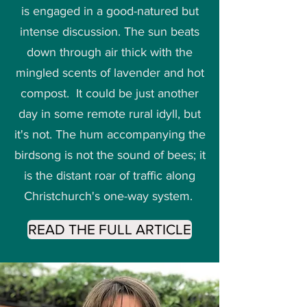
is engaged in a good-natured but
intense discussion. The sun beats
down through air thick with the
mingled scents of lavender and hot
compost. It could be just another
day in some remote rural idyll, but
it's not. The hum accompanying the
birdsong is not the sound of bees; it
is the distant roar of traffic along
Christchurch's one-way system.
READ THE FULL ARTICLE