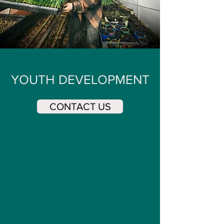
YOUTH DEVELOPMENT
CONTACT US