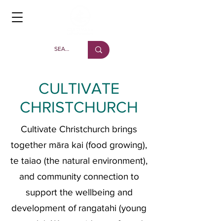
CULTIVATE
CHRISTCHURCH
Cultivate Christchurch brings
together māra kai (food growing),
te taiao (the natural environment),
and community connection to
support the wellbeing and
development of rangatahi (young