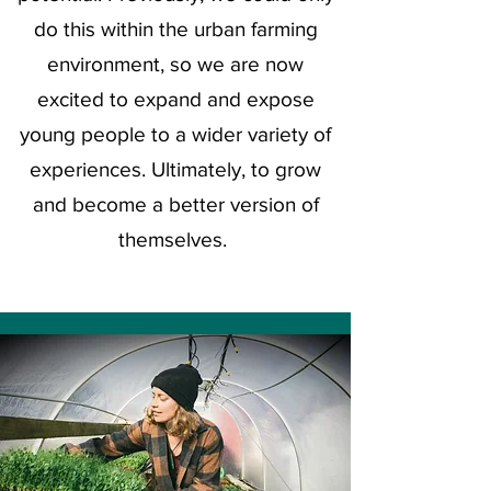
do this within the urban farming
environment, so we are now
excited
to expand and expose
young people to a wider
variety
of
experiences.
Ultimately,
to grow
and become a better
version
of
themselves.