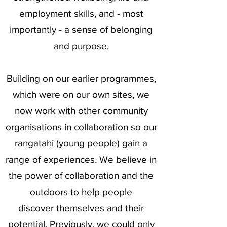
employment skills, and - most
importantly - a sense of belonging
and purpose.
Building on our earlier programmes,
which were on our own sites, we
now work with other community
organisations in collaboration so our
rangatahi (young people) gain a
range of experiences. We believe in
the power of collaboration and the
outdoors to help people
discover
themselves and their
potential. Previously, we could only