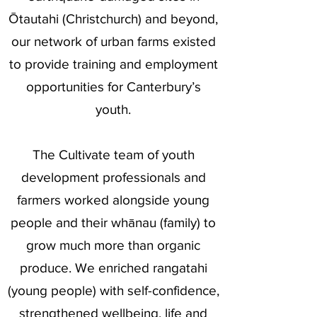
Ōtautahi (Christchurch) and beyond,
our network of urban farms existed
to provide training and employment
opportunities for Canterbury’s
youth.
The Cultivate team of youth
development professionals and
farmers worked alongside young
people and their whānau (family) to
grow much more than organic
produce. We enriched rangatahi
(young people) with self-confidence,
strengthened wellbeing, life and