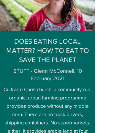
DOES EATING LOCAL
MATTER? HOW TO EAT TO
SAVE THE PLANET
STUFF - Glenn McConnell, 10
February 2021
Cultivate Christchurch, a community-run,
organic, urban farming programme
provides produce without any middle
men. There are no truck drivers,
shipping containers. No supermarkets,
either. It provides arable land at four