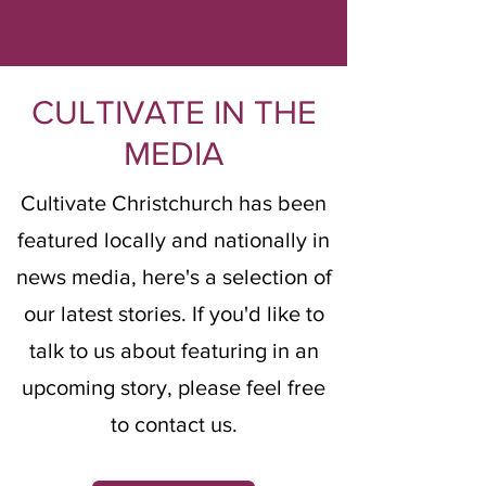
CULTIVATE IN THE
MEDIA
Cultivate Christchurch has been
featured locally and nationally in
news media, here's a selection of
our latest stories. If you'd like to
talk to us about featuring in an
upcoming story, please feel free
to
contact us
.