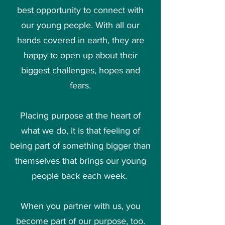
best opportunity to connect with
our young people. With all our
hands covered in earth, they are
happy to open up about their
biggest challenges, hopes and
fears.
Placing purpose at the heart of
what we do, it is that feeling of
being part of something bigger than
themselves that brings our young
people back each week.
When you
partner with us
, you
become part of our purpose, too.