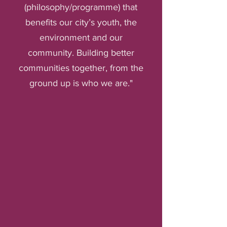
(philosophy/programme) that
benefits our city’s youth, the
environment and our
community. Building better
communities together, from the
ground up is who we are."