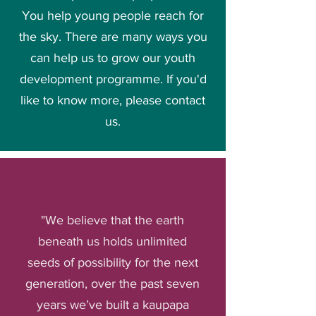
You help young people reach for
the sky. There are many ways you
can help us to grow our youth
development programme. If you'd
like to know more, please
contact
us
.
"We believe that the earth
beneath us holds unlimited
seeds of possibility for the next
generation, over the past seven
years we’ve built a kaupapa