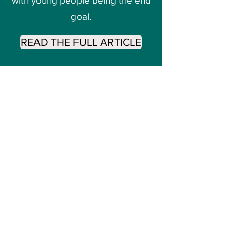
with young people being the end
goal.
READ THE FULL ARTICLE