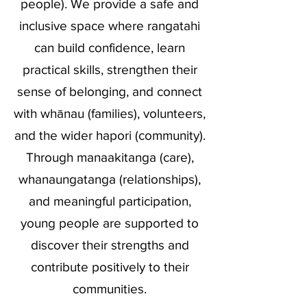
people). We provide a safe and
inclusive space where rangatahi
can build confidence, learn
practical skills, strengthen their
sense of belonging, and connect
with whānau (families), volunteers,
and the wider hapori (community).
Through manaakitanga (care),
whanaungatanga (relationships),
and meaningful participation,
young people are supported to
discover their strengths and
contribute positively to their
communities.