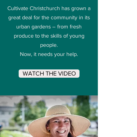
Cultivate Christchurch has grown a
great deal for the community in its
urban gardens – from fresh
produce to the skills of young
people.
Now, it needs your help.
WATCH THE VIDEO