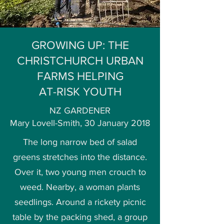
GROWING UP: THE
CHRISTCHURCH URBAN
FARMS HELPING
AT-RISK YOUTH
NZ GARDENER
Mary Lovell-Smith, 30 January 2018
The long narrow bed of salad
greens stretches into the distance.
Over it, two young men crouch to
weed. Nearby, a woman plants
seedlings. Around a rickety picnic
table by the packing shed, a group