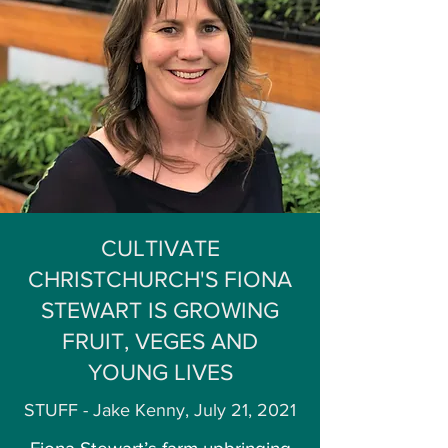
CULTIVATE
CHRISTCHURCH'S FIONA
STEWART IS GROWING
FRUIT, VEGES AND
YOUNG LIVES
STUFF - Jake Kenny, July 21, 2021