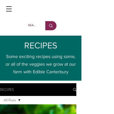
RECIPES
Some exciting recipes using some,
or all of the veggies we grow at our
farm with Edible Canterbury
RECIPES
All Posts
All Posts