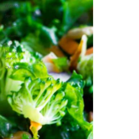
Winter
Spring
Summer
Autumn
Veggie
Hero of the
Season
Christmas