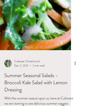
Cultivate Christchurch
Dec 2, 2021
2 min read
Summer Seasonal Salads -
Broccoli Kale Salad with Lemon
Dressing