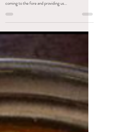
With the summer season upon us, here at Cultivate
we are starting to see delicious summer veggies
coming to the fore and providing us...